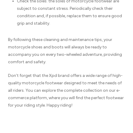
Check the soles: the soles of motorcycle footwear are
subject to constant stress. Periodically check their
condition and, if possible, replace them to ensure good
grip and stability.
By following these cleaning and maintenance tips, your
motorcycle shoes and boots will always be ready to
accompany you on every two-wheeled adventure, providing
comfort and safety.
Don’t forget that the Xpd brand offers a wide range of high-
quality motorcycle footwear designed to meet the needs of
all riders. You can explore the complete collection on our e-
commerce platform, where you will find the perfect footwear
for your riding style. Happy riding!