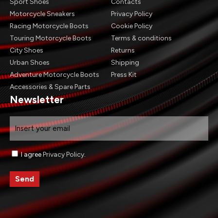
Sport Shoes
Contacts
Motorcycle Sneakers
Privacy Policy
Racing Motorcycle Boots
Cookie Policy
Touring Motorcycle Boots
Terms & conditions
City Shoes
Returns
Urban Shoes
Shipping
Adventure Motorcycle Boots
Press Kit
Accessories & Spare Parts
Newsletter
Email
Consenso
I agree
Privacy Policy
.