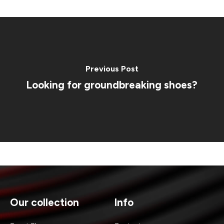
Previous Post
Looking for groundbreaking shoes?
Our collection
Info