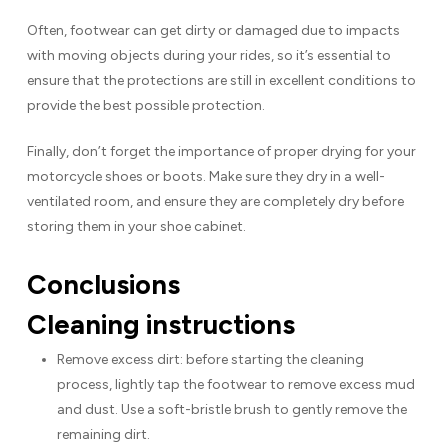
Often, footwear can get dirty or damaged due to impacts
with moving objects during your rides, so it’s essential to
ensure that the protections are still in excellent conditions to
provide the best possible protection.
Finally, don’t forget the importance of proper drying for your
motorcycle shoes or boots. Make sure they dry in a well-
ventilated room, and ensure they are completely dry before
storing them in your shoe cabinet.
Conclusions
Cleaning instructions
Remove excess dirt: before starting the cleaning
process, lightly tap the footwear to remove excess mud
and dust. Use a soft-bristle brush to gently remove the
remaining dirt.