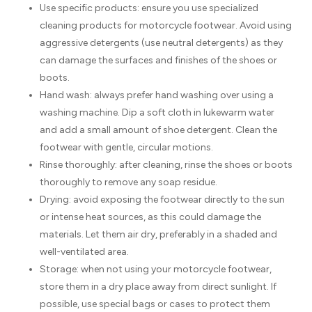
Use specific products: ensure you use specialized
cleaning products for motorcycle footwear. Avoid using
aggressive detergents (use neutral detergents) as they
can damage the surfaces and finishes of the shoes or
boots.
Hand wash: always prefer hand washing over using a
washing machine. Dip a soft cloth in lukewarm water
and add a small amount of shoe detergent. Clean the
footwear with gentle, circular motions.
Rinse thoroughly: after cleaning, rinse the shoes or boots
thoroughly to remove any soap residue.
Drying: avoid exposing the footwear directly to the sun
or intense heat sources, as this could damage the
materials. Let them air dry, preferably in a shaded and
well-ventilated area.
Storage: when not using your motorcycle footwear,
store them in a dry place away from direct sunlight. If
possible, use special bags or cases to protect them