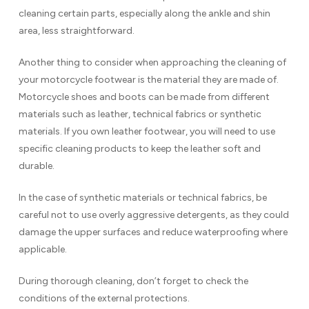
cleaning certain parts, especially along the ankle and shin
area, less straightforward.
Another thing to consider when approaching the cleaning of
your motorcycle footwear is the material they are made of.
Motorcycle shoes and boots can be made from different
materials such as leather, technical fabrics or synthetic
materials. If you own leather footwear, you will need to use
specific cleaning products to keep the leather soft and
durable.
In the case of synthetic materials or technical fabrics, be
careful not to use overly aggressive detergents, as they could
damage the upper surfaces and reduce waterproofing where
applicable.
During thorough cleaning, don’t forget to check the
conditions of the external protections.