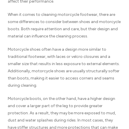
affect their performance.
When it comes to cleaning motorcycle footwear, there are
some differences to consider between shoes and motorcycle
boots. Both require attention and care, but their design and
material can influence the cleaning process.
Motorcycle shoes often have a design more similar to
traditional footwear, with laces or velcro closures and a
smaller size that results in less exposure to external elements.
Additionally, motorcycle shoes are usually structurally softer
than boots, making it easier to access corners and seams
during cleaning.
Motorcycle boots, on the other hand, have a higher design
and cover a larger part of the leg to provide greater
protection. As a result, they may be more exposed to mud,
dust and water splashes during rides. In most cases, they
have stiffer structures and more protections that can make