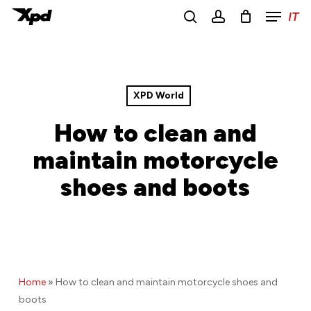
Menu
Skip
IT
to
search
account
main
Close
content
Menu
XPD World
How to clean and
maintain motorcycle
shoes and boots
Home
»
How to clean and maintain motorcycle shoes and
boots