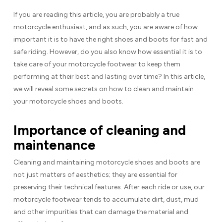
If you are reading this article, you are probably a true
motorcycle enthusiast, and as such, you are aware of how
important it is to have the right shoes and boots for fast and
safe riding. However, do you also know how essential it is to
take care of your motorcycle footwear to keep them
performing at their best and lasting over time? In this article,
we will reveal some secrets on how to clean and maintain
your motorcycle shoes and boots.
Importance of cleaning and
maintenance
Cleaning and maintaining motorcycle shoes and boots are
not just matters of aesthetics; they are essential for
preserving their technical features. After each ride or use, our
motorcycle footwear tends to accumulate dirt, dust, mud
and other impurities that can damage the material and