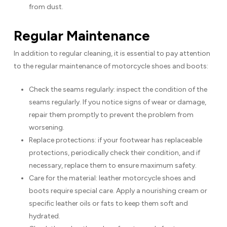
from dust.
Regular Maintenance
In addition to regular cleaning, it is essential to pay attention
to the regular maintenance of motorcycle shoes and boots:
Check the seams regularly: inspect the condition of the
seams regularly. If you notice signs of wear or damage,
repair them promptly to prevent the problem from
worsening.
Replace protections: if your footwear has replaceable
protections, periodically check their condition, and if
necessary, replace them to ensure maximum safety.
Care for the material: leather motorcycle shoes and
boots require special care. Apply a nourishing cream or
specific leather oils or fats to keep them soft and
hydrated.