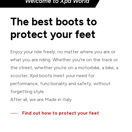
Welcome to Xpd World
The
best
boots
to
protect
your
feet
Enjoy your ride freely, no matter where you are or
what you are riding. Whether you're on the track or
the street, whether you're on a motorbike, a bike, a
scooter, Xpd boots meet your need for
performance, functionality and safety, without
forgetting style.
After all, we are Made in Italy.
Find out how to protect your feet