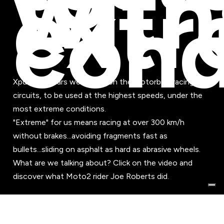
with
ext
cond
Xpd footwears were born on the motorbike racing
circuits, to be used at the highest speeds, under the
most extreme conditions.
"Extreme" for us means racing at over 300 km/h
without brakes...avoiding fragments fast as
bullets...sliding on asphalt as hard as abrasive wheels.
What are we talking about? Click on the video and
discover what Moto2 rider Joe Roberts did.