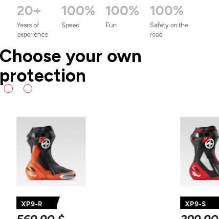
20+
100%
100%
100%
Years
of
Speed
Fun
Safety
on
the
experience
road
Choose your own
protection
XP9
R
AIR
XP9-S
56