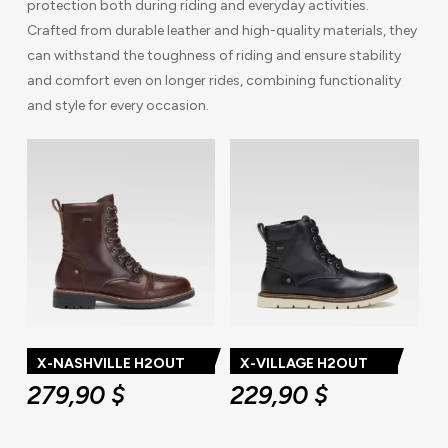
protection both during riding and everyday activities.
Crafted from durable leather and high-quality materials, they
can withstand the toughness of riding and ensure stability
and comfort even on longer rides, combining functionality
and style for every occasion.
X-NASHVILLE H2OUT
X-VILLAGE H2OUT
279,90
$
229,90
$