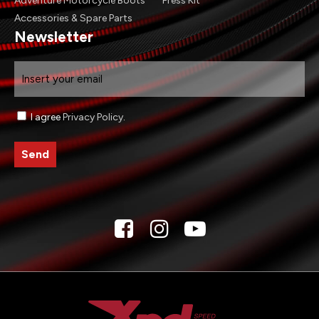
Adventure Motorcycle Boots
Press Kit
Accessories & Spare Parts
Newsletter
Email
Consenso
I agree
Privacy Policy
.