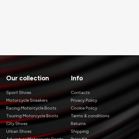
Our collection
Info
Sport Shoes
Contacts
Motorcycle Sneakers
Privacy Policy
Racing Motorcycle Boots
Cookie Policy
Touring Motorcycle Boots
Terms & conditions
City Shoes
Returns
Urban Shoes
Shipping