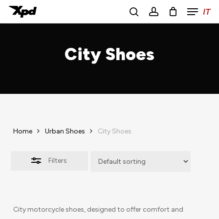
Menu
Skip
IT
to
Close
search
account
main
Close
Filters
content
Menu
City Shoes
Home
Urban Shoes
City Shoes
Filters
City motorcycle shoes, designed to offer comfort and