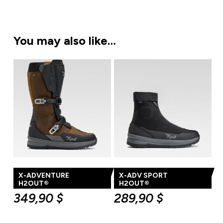
You may also like…
X-ADVENTURE
X-ADV SPORT
H2OUT®
H2OUT®
349,90
$
289,90
$