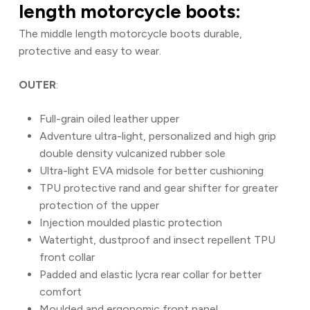
length motorcycle boots:
The middle length motorcycle boots durable,
protective and easy to wear.
OUTER
:
Full-grain oiled leather upper
Adventure ultra-light, personalized and high grip
double density vulcanized rubber sole
Ultra-light EVA midsole for better cushioning
TPU protective rand and gear shifter for greater
protection of the upper
Injection moulded plastic protection
Watertight, dustproof and insect repellent TPU
front collar
Padded and elastic lycra rear collar for better
comfort
Moulded and ergonomic front panel