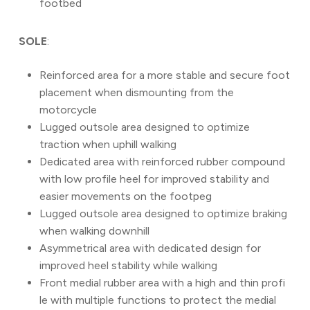
footbed
SOLE
:
Reinforced area for a more stable and secure foot
placement when dismounting from the
motorcycle
Lugged outsole area designed to optimize
traction when uphill walking
Dedicated area with reinforced rubber compound
with low profile heel for improved stability and
easier movements on the footpeg
Lugged outsole area designed to optimize braking
when walking downhill
Asymmetrical area with dedicated design for
improved heel stability while walking
Front medial rubber area with a high and thin profi
le with multiple functions to protect the medial