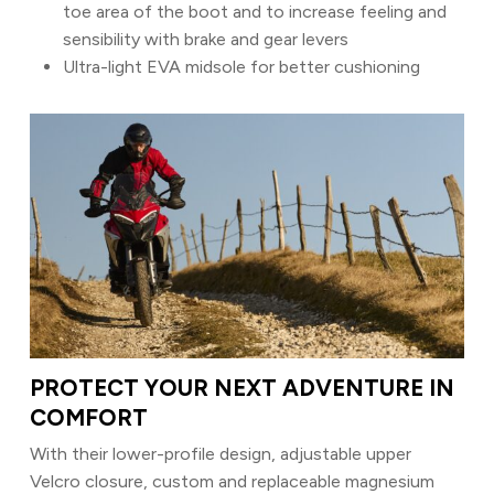
toe area of the boot and to increase feeling and
sensibility with brake and gear levers
Ultra-light EVA midsole for better cushioning
PROTECT YOUR NEXT ADVENTURE IN
COMFORT
With their lower-profile design, adjustable upper
Velcro closure, custom and replaceable magnesium