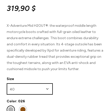
319,90
$
X-Adventure Mid H2OUT®: the waterproof middle length
motorcycle boots crafted with full-grain oiled leather to
endure extreme challenges. This boot combines durability
and comfort in every situation. Its 4-stage outsole has been
specifically developed by Xpd for adventure riding, features a
dual-density rubber tread that provides exceptional grip on
the toughest terrains, along with an EVA anti-shock and
cushioned midsole to push your limits further.
Size
Color: 026