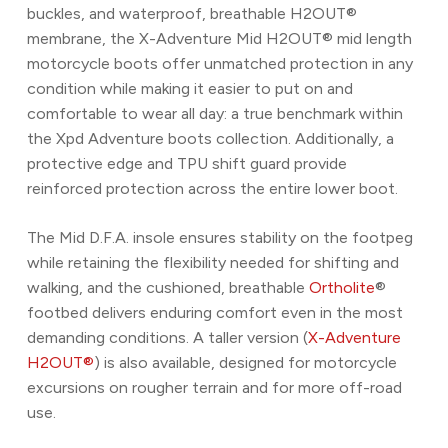
buckles, and waterproof, breathable H2OUT®
membrane, the X-Adventure Mid H2OUT® mid length
motorcycle boots offer unmatched protection in any
condition while making it easier to put on and
comfortable to wear all day: a true benchmark within
the Xpd Adventure boots collection. Additionally, a
protective edge and TPU shift guard provide
reinforced protection across the entire lower boot.
The Mid D.F.A. insole ensures stability on the footpeg
while retaining the flexibility needed for shifting and
walking, and the cushioned, breathable
Ortholite
®
footbed delivers enduring comfort even in the most
demanding conditions. A taller version (
X-Adventure
H2OUT®
) is also available, designed for motorcycle
excursions on rougher terrain and for more off-road
use.