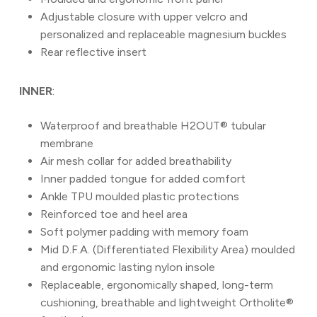
Adjustable closure with upper velcro and
personalized and replaceable magnesium buckles
Rear reflective insert
INNER
:
Waterproof and breathable H2OUT® tubular
membrane
Air mesh collar for added breathability
Inner padded tongue for added comfort
Ankle TPU moulded plastic protections
Reinforced toe and heel area
Soft polymer padding with memory foam
Mid D.F.A. (Differentiated Flexibility Area) moulded
and ergonomic lasting nylon insole
Replaceable, ergonomically shaped, long-term
cushioning, breathable and lightweight Ortholite®