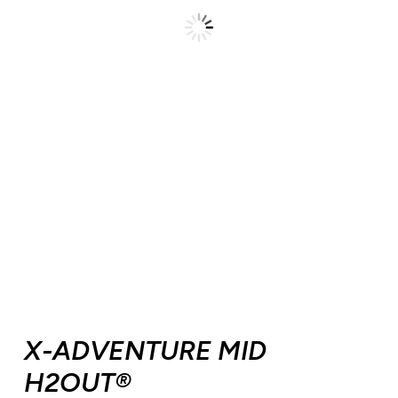
X-ADVENTURE MID
H2OUT®