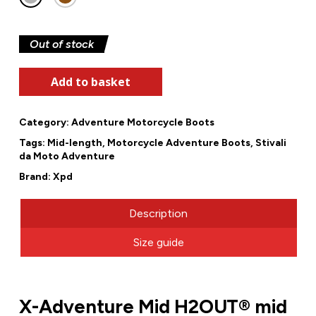
Out of stock
Add to basket
Category:
Adventure Motorcycle Boots
Tags:
Mid-length
,
Motorcycle Adventure Boots
,
Stivali
da Moto Adventure
Brand:
Xpd
Description
Size guide
X-Adventure Mid H2OUT® mid