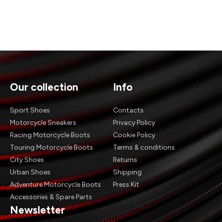
Our collection
Info
Sport Shoes
Contacts
Motorcycle Sneakers
Privacy Policy
Racing Motorcycle Boots
Cookie Policy
Touring Motorcycle Boots
Terms & conditions
City Shoes
Returns
Urban Shoes
Shipping
Adventure Motorcycle Boots
Press Kit
Accessories & Spare Parts
Newsletter