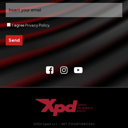
Email
Consenso
I agree
Privacy Policy
.
SPIDI Sport s.r.l. - VAT IT00871480240